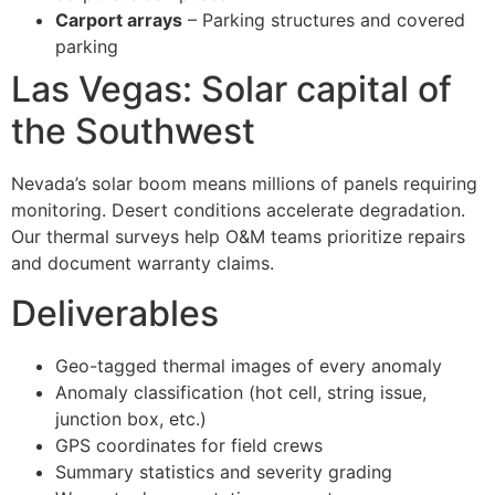
Carport arrays
– Parking structures and covered
parking
Las Vegas: Solar capital of
the Southwest
Nevada’s solar boom means millions of panels requiring
monitoring. Desert conditions accelerate degradation.
Our thermal surveys help O&M teams prioritize repairs
and document warranty claims.
Deliverables
Geo-tagged thermal images of every anomaly
Anomaly classification (hot cell, string issue,
junction box, etc.)
GPS coordinates for field crews
Summary statistics and severity grading