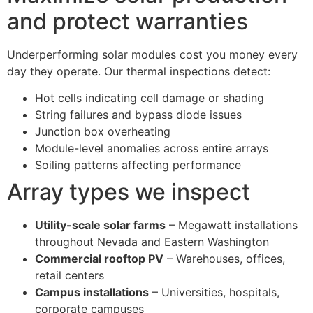
and protect warranties
Underperforming solar modules cost you money every
day they operate. Our thermal inspections detect:
Hot cells indicating cell damage or shading
String failures and bypass diode issues
Junction box overheating
Module-level anomalies across entire arrays
Soiling patterns affecting performance
Array types we inspect
Utility-scale solar farms
– Megawatt installations
throughout Nevada and Eastern Washington
Commercial rooftop PV
– Warehouses, offices,
retail centers
Campus installations
– Universities, hospitals,
corporate campuses