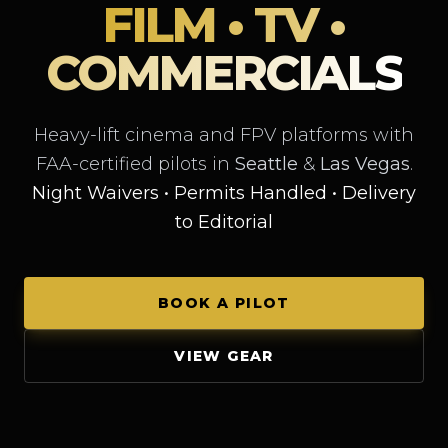
FILM • TV •
COMMERCIALS
Heavy-lift cinema and FPV platforms with
FAA-certified pilots in
Seattle
&
Las Vegas
.
Night Waivers • Permits Handled • Delivery
to Editorial
BOOK A PILOT
VIEW GEAR