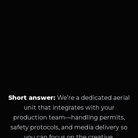
Short answer:
We’re a dedicated aerial
unit that integrates with your
production team—handling permits,
safety protocols, and media delivery so
you can focus on the creative.