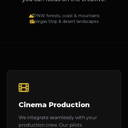
PNW forests, coast & mountains
Vegas Strip & desert landscapes
Cinema Production
We integrate seamlessly with your
production crew. Our pilots