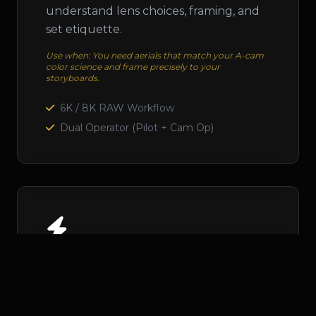
understand lens choices, framing, and
set etiquette.
Use when: You need aerials that match your A-cam
color science and frame precisely to your
storyboards.
6K / 8K RAW Workflow
Dual Operator (Pilot + Cam Op)
Dynamic FPV
High-speed, immersive shots that