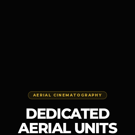
AERIAL CINEMATOGRAPHY
DEDICATED
AERIAL UNITS